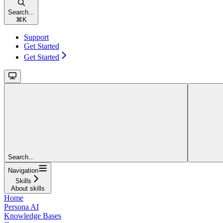
Search...
⌘
K
Support
Get Started
Get Started
Search...
Navigation
Skills
About skills
Home
Persona AI
Knowledge Bases