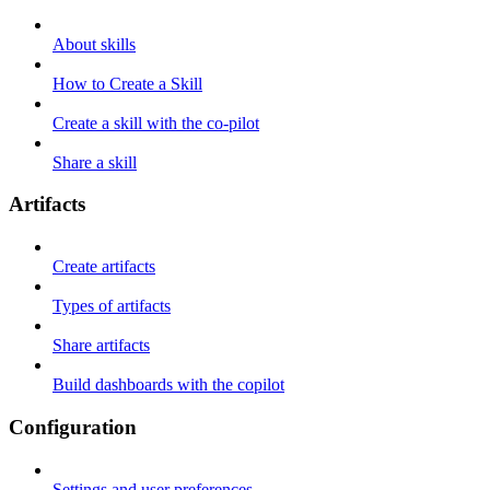
About skills
How to Create a Skill
Create a skill with the co-pilot
Share a skill
Artifacts
Create artifacts
Types of artifacts
Share artifacts
Build dashboards with the copilot
Configuration
Settings and user preferences