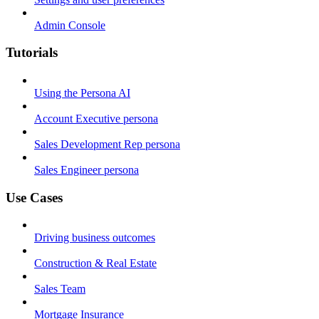
Admin Console
Tutorials
Using the Persona AI
Account Executive persona
Sales Development Rep persona
Sales Engineer persona
Use Cases
Driving business outcomes
Construction & Real Estate
Sales Team
Mortgage Insurance