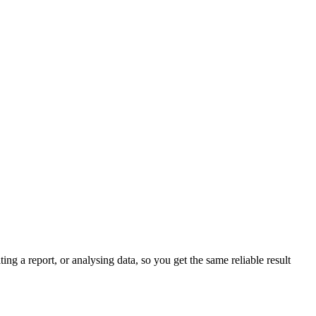
ing a report, or analysing data, so you get the same reliable result