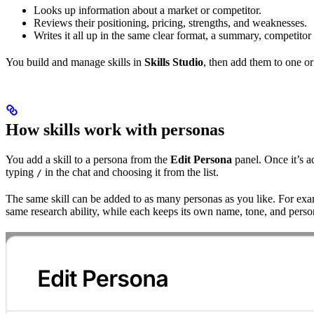
Looks up information about a market or competitor.
Reviews their positioning, pricing, strengths, and weaknesses.
Writes it all up in the same clear format, a summary, competitor
You build and manage skills in
Skills Studio
, then add them to one o
How skills work with personas
You add a skill to a persona from the
Edit Persona
panel. Once it’s a
typing
in the chat and choosing it from the list.
/
The same skill can be added to as many personas as you like. For ex
same research ability, while each keeps its own name, tone, and person