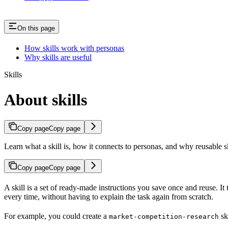
On this page
How skills work with personas
Why skills are useful
Skills
About skills
Copy page
Copy page
Learn what a skill is, how it connects to personas, and why reusable sk
Copy page
Copy page
A skill is a set of ready-made instructions you save once and reuse. It 
every time, without having to explain the task again from scratch.
For example, you could create a
sk
market-competition-research