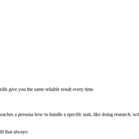
ills give you the same reliable result every time.
teaches a persona how to handle a specific task, like doing research, writ
ill that always: