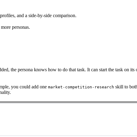
 profiles, and a side-by-side comparison.
r more personas.
dded, the persona knows how to do that task. It can start the task on its
ample, you could add one
skill to bo
market-competition-research
ality.