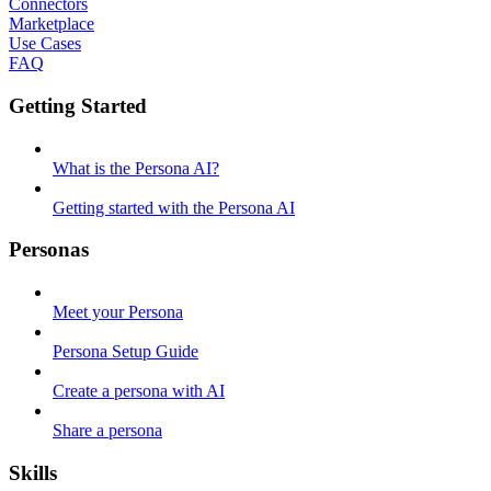
Connectors
Marketplace
Use Cases
FAQ
Getting Started
What is the Persona AI?
Getting started with the Persona AI
Personas
Meet your Persona
Persona Setup Guide
Create a persona with AI
Share a persona
Skills