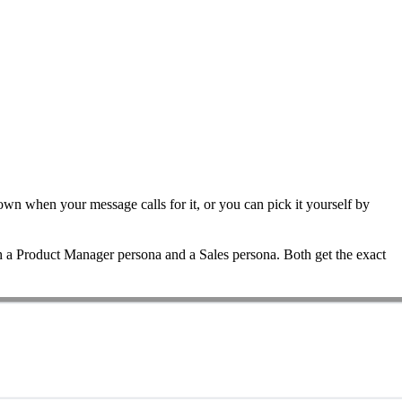
 own when your message calls for it, or you can pick it yourself by
th a Product Manager persona and a Sales persona. Both get the exact