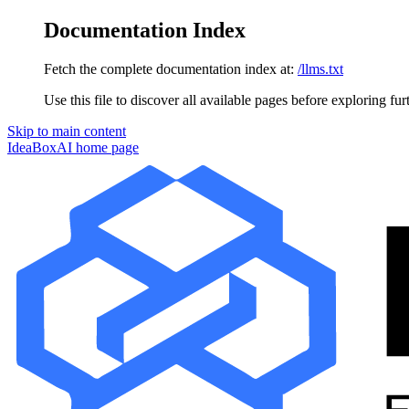
Documentation Index
Fetch the complete documentation index at:
/llms.txt
Use this file to discover all available pages before exploring fur
Skip to main content
IdeaBoxAI
home page