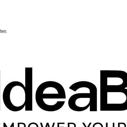
ther.