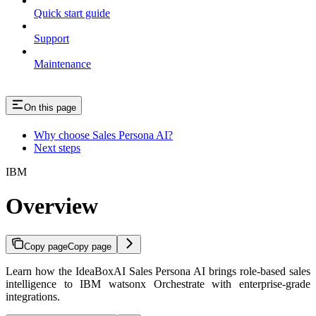
Quick start guide
Support
Maintenance
On this page
Why choose Sales Persona AI?
Next steps
IBM
Overview
Copy page
Copy page
Learn how the IdeaBoxAI Sales Persona AI brings role-based sales
intelligence to IBM watsonx Orchestrate with enterprise-grade
integrations.