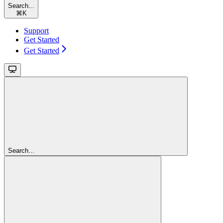
Search...
⌘
K
Support
Get Started
Get Started
Search...