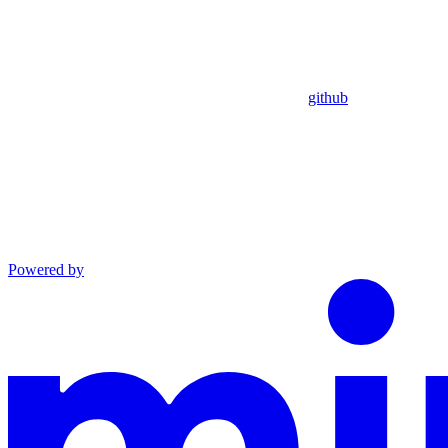
github
Powered by