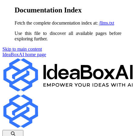
Documentation Index
Fetch the complete documentation index at:
/llms.txt
Use this file to discover all available pages before
exploring further.
Skip to main content
IdeaBoxAI
home page