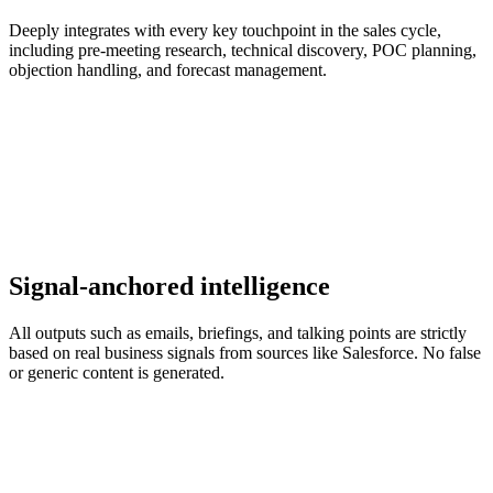
Deeply integrates with every key touchpoint in the sales cycle,
including pre-meeting research, technical discovery, POC planning,
objection handling, and forecast management.
Signal-anchored intelligence
All outputs such as emails, briefings, and talking points are strictly
based on real business signals from sources like Salesforce. No false
or generic content is generated.