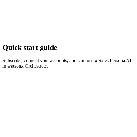
Quick start guide
Subscribe, connect your accounts, and start using Sales Persona AI
in watsonx Orchestrate.