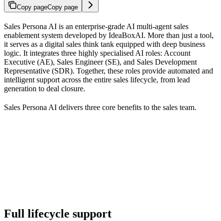
Copy page
Copy page
Sales Persona AI is an enterprise-grade AI multi-agent sales
enablement system developed by IdeaBoxAI. More than just a tool,
it serves as a digital sales think tank equipped with deep business
logic. It integrates three highly specialised AI roles: Account
Executive (AE), Sales Engineer (SE), and Sales Development
Representative (SDR). Together, these roles provide automated and
intelligent support across the entire sales lifecycle, from lead
generation to deal closure.
Sales Persona AI delivers three core benefits to the sales team.
Full lifecycle support