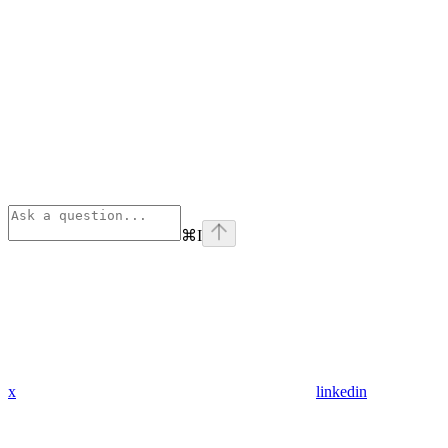
⌘
I
x
linkedin