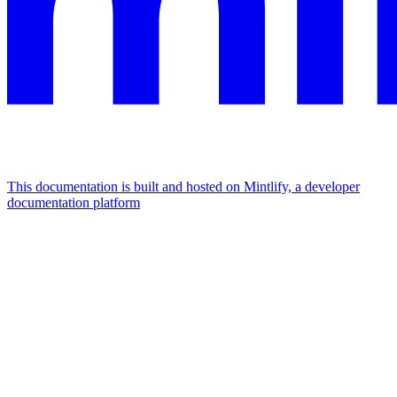
This documentation is built and hosted on Mintlify, a developer
documentation platform