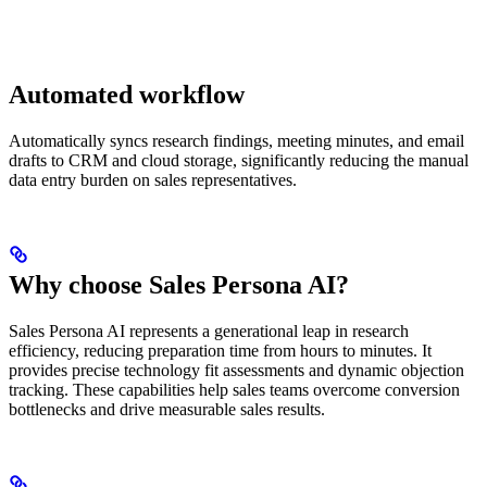
Automated workflow
Automatically syncs research findings, meeting minutes, and email
drafts to CRM and cloud storage, significantly reducing the manual
data entry burden on sales representatives.
Why choose Sales Persona AI?
Sales Persona AI represents a generational leap in research
efficiency, reducing preparation time from hours to minutes. It
provides precise technology fit assessments and dynamic objection
tracking. These capabilities help sales teams overcome conversion
bottlenecks and drive measurable sales results.