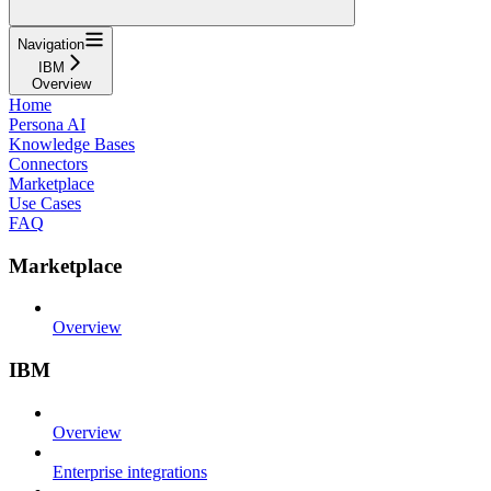
Navigation
IBM
Overview
Home
Persona AI
Knowledge Bases
Connectors
Marketplace
Use Cases
FAQ
Marketplace
Overview
IBM
Overview
Enterprise integrations