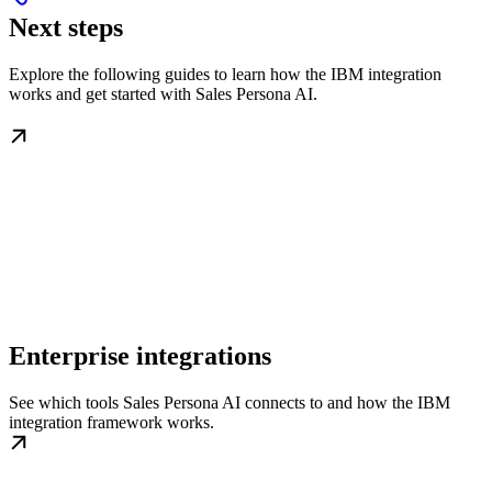
Next steps
Explore the following guides to learn how the IBM integration
works and get started with Sales Persona AI.
Enterprise integrations
See which tools Sales Persona AI connects to and how the IBM
integration framework works.