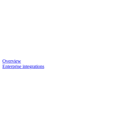
Overview
Enterprise integrations